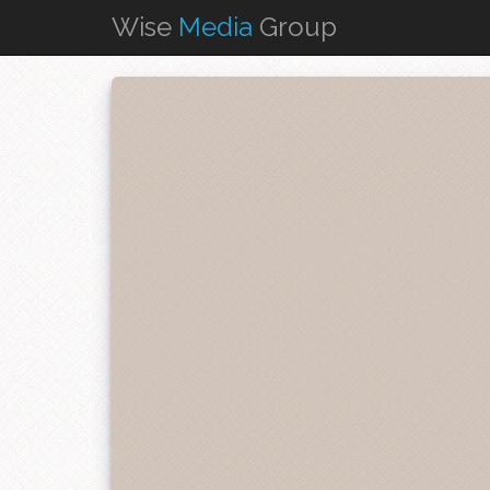
Wise
Media
Group