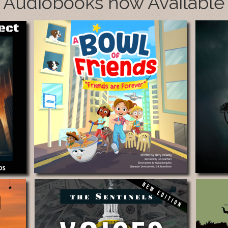
Audiobooks now Available