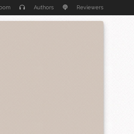
Room
Authors
Reviewers