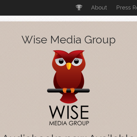
About
Press 
Wise Media Group